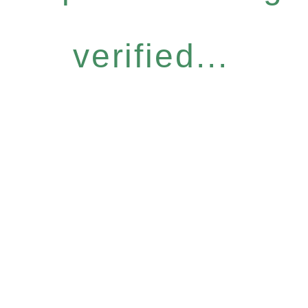
verified...