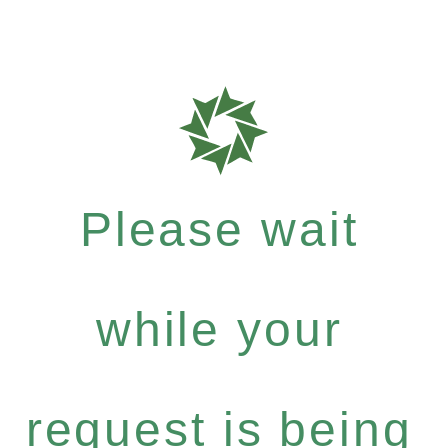
Please wait
while your
request is being