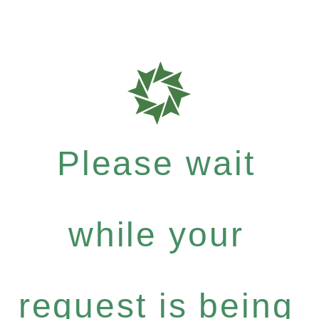
Please wait
while your
request is being