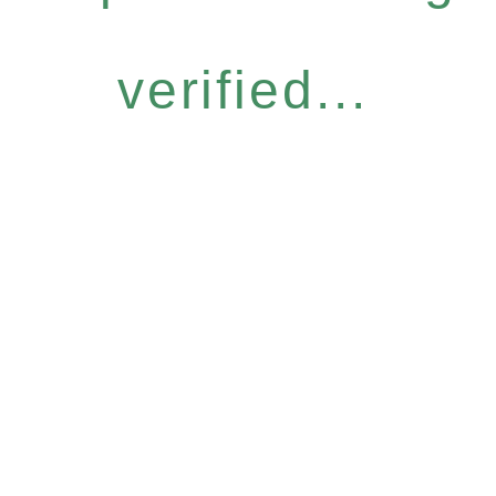
verified...