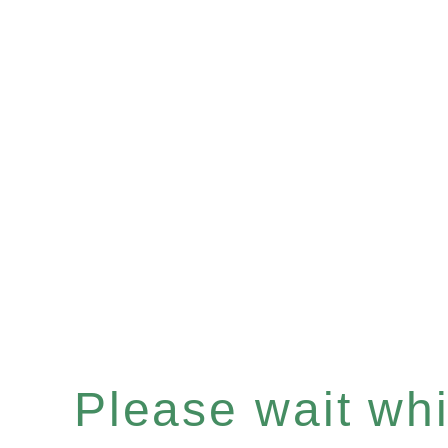
Please wait whil