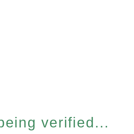
eing verified...