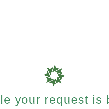
e your request is b